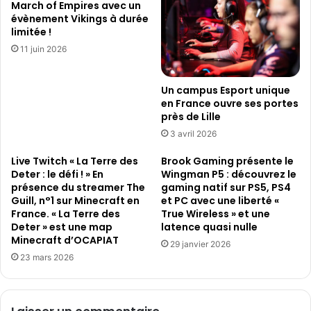
March of Empires avec un
a
d
évènement Vikings à durée
m
é
limitée !
e
o
11 juin 2026
s
s
Un campus Esport unique
en France ouvre ses portes
près de Lille
3 avril 2026
Live Twitch « La Terre des
Brook Gaming présente le
Deter : le défi ! » En
Wingman P5 : découvrez le
présence du streamer The
gaming natif sur PS5, PS4
Guill, n°1 sur Minecraft en
et PC avec une liberté «
France. « La Terre des
True Wireless » et une
Deter » est une map
latence quasi nulle
Minecraft d’OCAPIAT
29 janvier 2026
23 mars 2026