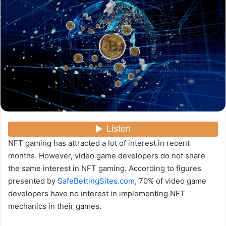
y
e
r
u
n
c
o
u
r
r
i
e
NFT gaming has attracted a lot of interest in recent
l
months. However, video game developers do not share
the same interest in NFT gaming. According to figures
presented by
SafeBettingSites.com
, 70% of video game
developers have no interest in implementing NFT
mechanics in their games.