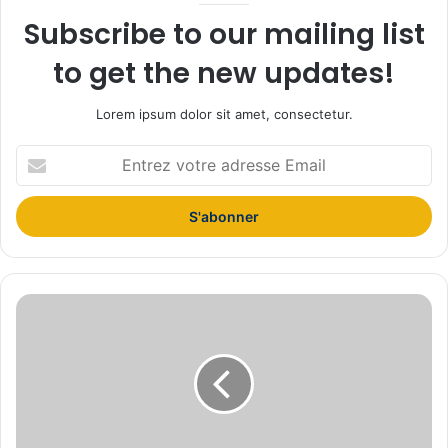
Subscribe to our mailing list
to get the new updates!
Lorem ipsum dolor sit amet, consectetur.
E
n
t
r
e
z
v
o
S
t
t
r
u
e
d
a
i
d
o
r
s