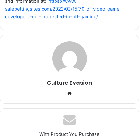
and information at:
https://www.
safebettingsites.com/2022/02/
15/70-of-video-game-
developers-not-interested-in-
nft-gaming/
Culture Evasion
We
bsi
te
With Product You Purchase