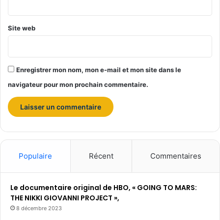
*
Site web
Enregistrer mon nom, mon e-mail et mon site dans le
navigateur pour mon prochain commentaire.
Populaire
Récent
Commentaires
Le documentaire original de HBO, « GOING TO MARS:
THE NIKKI GIOVANNI PROJECT »,
8 décembre 2023