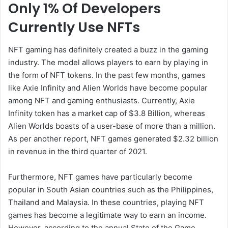
Only 1% Of Developers
Currently Use NFTs
NFT gaming has definitely created a buzz in the gaming
industry. The model allows players to earn by playing in
the form of NFT tokens. In the past few months, games
like Axie Infinity and Alien Worlds have become popular
among NFT and gaming enthusiasts. Currently, Axie
Infinity token has a market cap of $3.8 Billion, whereas
Alien Worlds boasts of a user-base of more than a million.
As per another report, NFT games generated $2.32 billion
in revenue in the third quarter of 2021.
Furthermore, NFT games have particularly become
popular in South Asian countries such as the Philippines,
Thailand and Malaysia. In these countries, playing NFT
games has become a legitimate way to earn an income.
However, according to the annual State of the Game