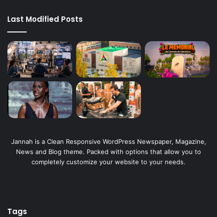
Last Modified Posts
Jannah is a Clean Responsive WordPress Newspaper, Magazine,
News and Blog theme. Packed with options that allow you to
completely customize your website to your needs.
Tags