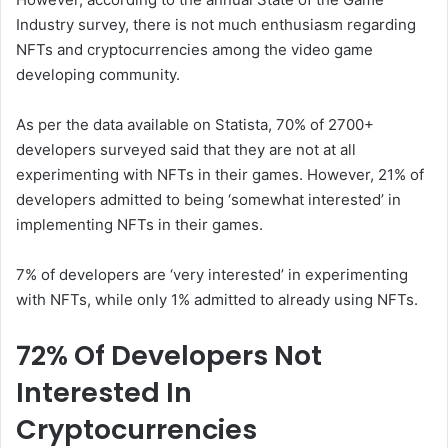
Industry survey, there is not much enthusiasm regarding
NFTs and cryptocurrencies among the video game
developing community.
As per the data available on Statista, 70% of 2700+
developers surveyed said that they are not at all
experimenting with NFTs in their games. However, 21% of
developers admitted to being ‘somewhat interested’ in
implementing NFTs in their games.
7% of developers are ‘very interested’ in experimenting
with NFTs, while only 1% admitted to already using NFTs.
72% Of Developers Not
Interested In
Cryptocurrencies