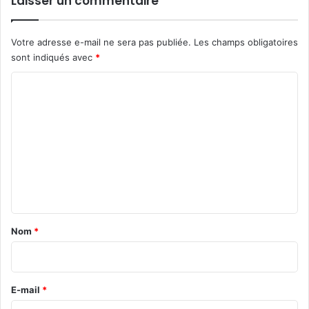
Laisser un commentaire
Votre adresse e-mail ne sera pas publiée.
Les champs obligatoires
sont indiqués avec
*
C
o
m
m
e
n
t
a
Nom
*
i
r
e
E-mail
*