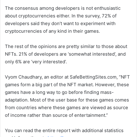
The consensus among developers is not enthusiastic
about cryptocurrencies either. In the survey, 72% of
developers said they don’t want to experiment with
cryptocurrencies of any kind in their games.
The rest of the opinions are pretty similar to those about
NFTs. 21% of developers are ‘somewhat interested’, and
only 6% are ‘very interested’.
Vyom Chaudhary, an editor at SafeBettingSites.com, “NFT
games form a big part of the NFT market. However, these
games have a long way to go before finding mass-
adaptation. Most of the user base for these games comes
from countries where these games are viewed as source
of income rather than source of entertainment.”
You can read the entire report with additional statistics