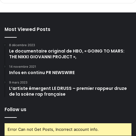
Most Viewed Posts
8 décembre 2023
Le documentaire original de HBO, « GOING TO MARS:
THE NIKKI GIOVANNI PROJECT »,
14 novembre 2021
Infos en continu PR NEWSWIRE
9 mars 2023
L’artiste émergent LE DRUSS – premier rappeur druze
de la scène rap française
Follow us
Error Can not Get Posts, Incorrect account info.