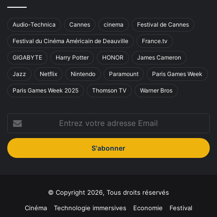
Audio-Technica
Cannes
cinema
Festival de Cannes
Festival du Cinéma Américain de Deauville
France.tv
GIGABYTE
Harry Potter
HONOR
James Cameron
Jazz
Netflix
Nintendo
Paramount
Paris Games Week
Paris Games Week 2025
Thomson TV
Warner Bros
Entrez
votre
adresse
Email
© Copyright 2026, Tous droits réservés
Cinéma
Technologie immersives
Economie
Festival