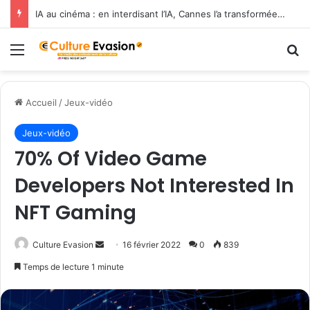
IA au cinéma : en interdisant l’IA, Cannes l’a transformée en label de luxe
Menu
R
Accueil
/
Jeux-vidéo
Jeux-vidéo
70% Of Video Game
Developers Not Interested In
NFT Gaming
Culture Evasion
E
16 février 2022
0
839
n
Temps de lecture 1 minute
v
o