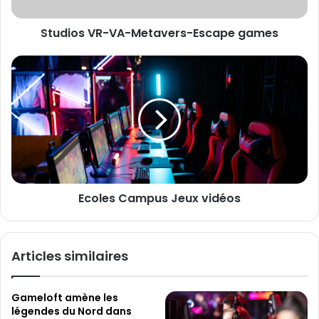
e
V
s
R
s
Studios VR-VA-Metavers-Escape games
-
e
V
E
A
E
m
-
c
a
M
o
i
e
l
l
t
e
a
s
v
C
e
a
r
m
Ecoles Campus Jeux vidéos
s
p
-
u
E
s
s
J
Articles similaires
c
e
a
u
p
x
Gameloft amène les
e
v
légendes du Nord dans
g
i