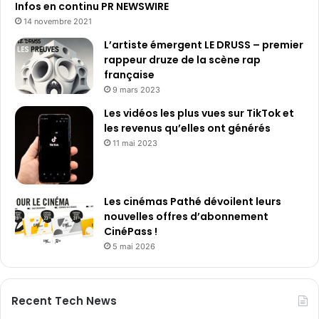
Infos en continu PR NEWSWIRE
14 novembre 2021
L’artiste émergent LE DRUSS – premier
rappeur druze de la scène rap
française
9 mars 2023
Les vidéos les plus vues sur TikTok et
les revenus qu’elles ont générés
11 mai 2023
Les cinémas Pathé dévoilent leurs
nouvelles offres d’abonnement
CinéPass !
5 mai 2026
Recent Tech News