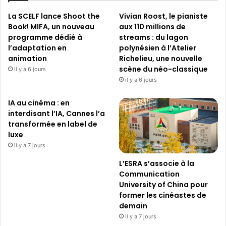
La SCELF lance Shoot the
Vivian Roost, le pianiste
Book! MIFA, un nouveau
aux 110 millions de
programme dédié à
streams : du lagon
l’adaptation en
polynésien à l’Atelier
animation
Richelieu, une nouvelle
scène du néo-classique
il y a 6 jours
il y a 6 jours
IA au cinéma : en
interdisant l’IA, Cannes l’a
transformée en label de
luxe
il y a 7 jours
L’ESRA s’associe à la
Communication
University of China pour
former les cinéastes de
demain
il y a 7 jours