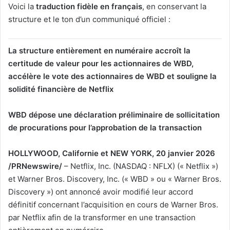
ChatGPT a dit :
Voici la
traduction fidèle en français
, en conservant la
structure et le ton d’un communiqué officiel :
La structure entièrement en numéraire accroît la
certitude de valeur pour les actionnaires de WBD,
accélère le vote des actionnaires de WBD et souligne la
solidité financière de Netflix
WBD dépose une déclaration préliminaire de sollicitation
de procurations pour l’approbation de la transaction
HOLLYWOOD, Californie et NEW YORK, 20 janvier 2026
/PRNewswire/
– Netflix, Inc. (NASDAQ : NFLX) (« Netflix »)
et Warner Bros. Discovery, Inc. (« WBD » ou « Warner Bros.
Discovery ») ont annoncé avoir modifié leur accord
définitif concernant l’acquisition en cours de Warner Bros.
par Netflix afin de la transformer en une transaction