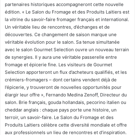
partenaires historiques accompagneront cette nouvelle
édition. « Le Salon du Fromage et des Produits Laitiers est
la vitrine du savoir-faire fromager français et international.
Un véritable lieu de rencontres, d’échanges et de
découvertes. Ce changement de saison marque une
véritable évolution pour le salon. Sa tenue simultanée
avec le salon Gourmet Selection ouvre un nouveau terrain
de synergies. Il y aura une véritable passerelle entre
fromage et épicerie fine. Les visiteurs de Gourmet
Selection apporteront un flux d’acheteurs qualifiés, et les
crémiers-fromagers – dont certains vendent déjà de
l’épicerie, y trouveront de nouvelles opportunités pour
élargir leur offre », Fernando Medina Zenoff, Directeur du
salon. Brie français, gouda hollandais, pecorino italien ou
cheddar anglais : chaque pays porte une histoire, un
terroir, un savoir-faire. Le Salon du Fromage et des
Produits Laitiers célèbre cette diversité mondiale et offre
aux professionnels un lieu de rencontres et d’inspiration.