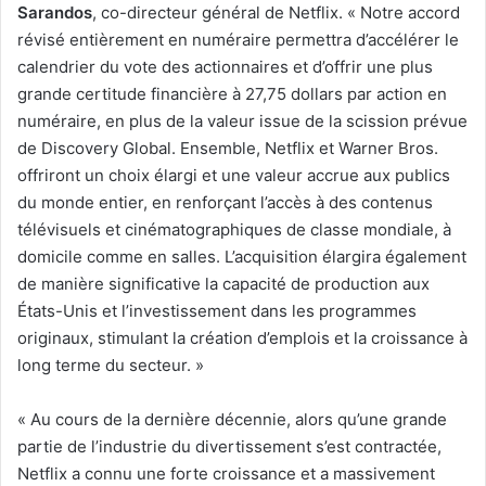
Sarandos
, co-directeur général de Netflix. « Notre accord
révisé entièrement en numéraire permettra d’accélérer le
calendrier du vote des actionnaires et d’offrir une plus
grande certitude financière à 27,75 dollars par action en
numéraire, en plus de la valeur issue de la scission prévue
de Discovery Global. Ensemble, Netflix et Warner Bros.
offriront un choix élargi et une valeur accrue aux publics
du monde entier, en renforçant l’accès à des contenus
télévisuels et cinématographiques de classe mondiale, à
domicile comme en salles. L’acquisition élargira également
de manière significative la capacité de production aux
États-Unis et l’investissement dans les programmes
originaux, stimulant la création d’emplois et la croissance à
long terme du secteur. »
« Au cours de la dernière décennie, alors qu’une grande
partie de l’industrie du divertissement s’est contractée,
Netflix a connu une forte croissance et a massivement