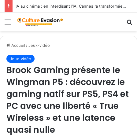
IA au cinéma : en interdisant l’IA, Cannes l’a transformée en label de luxe
Menu
R
Accueil
/
Jeux-vidéo
Jeux-vidéo
Brook Gaming présente le
Wingman P5 : découvrez le
gaming natif sur PS5, PS4 et
PC avec une liberté « True
Wireless » et une latence
quasi nulle