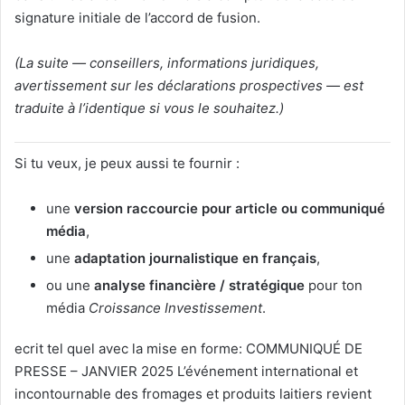
signature initiale de l’accord de fusion.
(La suite — conseillers, informations juridiques,
avertissement sur les déclarations prospectives — est
traduite à l’identique si vous le souhaitez.)
Si tu veux, je peux aussi te fournir :
une
version raccourcie pour article ou communiqué
média
,
une
adaptation journalistique en français
,
ou une
analyse financière / stratégique
pour ton
média
Croissance Investissement
.
Vous avez dit :
ecrit tel quel avec la mise en forme: COMMUNIQUÉ DE
PRESSE – JANVIER 2025 L’événement international et
incontournable des fromages et produits laitiers revient