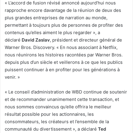
« L’accord de fusion révisé annoncé aujourd’hui nous
rapproche encore davantage de la réunion de deux des
plus grandes entreprises de narration au monde,
permettant à toujours plus de personnes de profiter des
contenus qu’elles aiment le plus regarder », a
déclaré
David Zaslav
, président et directeur général de
Warner Bros. Discovery. « En nous associant à Netflix,
nous réunirons les histoires racontées par Warner Bros.
depuis plus d’un siècle et veillerons à ce que les publics
puissent continuer à en profiter pour les générations à
venir. »
« Le conseil d’administration de WBD continue de soutenir
et de recommander unanimement cette transaction, et
nous sommes convaincus qu’elle offrira le meilleur
résultat possible pour les actionnaires, les
consommateurs, les créateurs et l’ensemble de la
communauté du divertissement », a déclaré
Ted