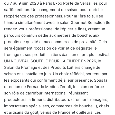
du 7 au 9 juin 2026 à Paris Expo Porte de Versailles pour
sa 19e édition. Un changement de saison pour enrichir
l’expérience des professionnels. Pour la 1ère fois, il se
tiendra simultanément avec le salon Gourmet Selection (le
rendez-vous professionnel de l’épicerie fine), créant un
parcours commun dédié aux métiers de bouche, aux
produits de qualité et aux commerces de proximité. Cela
sera également l’occasion de voir et de déguster le
fromage et ses produits laitiers dans un esprit plus estival.
UN NOUVEAU SOUFFLE POUR LA FILIERE En 2026, le
Salon du Fromage et des Produits Laitiers change de
saison et s’installe en juin. Un choix réfléchi, soutenu par
les exposants qui confirment déjà leur présence. Sous la
direction de Fernando Medina Zenoff, le salon renforce
son rôle de carrefour international, réunissant
producteurs, affineurs, distributeurs (crémiersfromagers,
importateurs spécialisés, commerces de bouche…), chefs
et artisans du goût, venus de France et d’ailleurs. Les