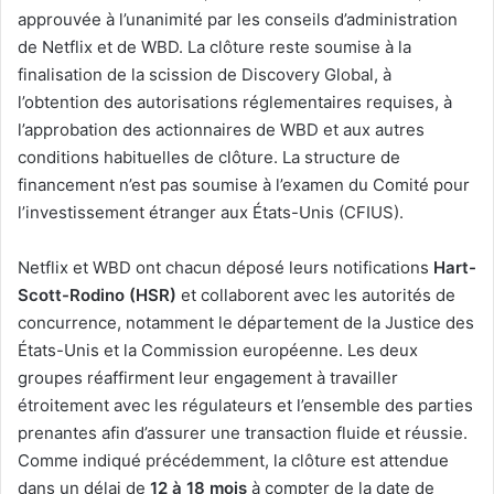
approuvée à l’unanimité par les conseils d’administration
de Netflix et de WBD. La clôture reste soumise à la
finalisation de la scission de Discovery Global, à
l’obtention des autorisations réglementaires requises, à
l’approbation des actionnaires de WBD et aux autres
conditions habituelles de clôture. La structure de
financement n’est pas soumise à l’examen du Comité pour
l’investissement étranger aux États-Unis (CFIUS).
Netflix et WBD ont chacun déposé leurs notifications
Hart-
Scott-Rodino (HSR)
et collaborent avec les autorités de
concurrence, notamment le département de la Justice des
États-Unis et la Commission européenne. Les deux
groupes réaffirment leur engagement à travailler
étroitement avec les régulateurs et l’ensemble des parties
prenantes afin d’assurer une transaction fluide et réussie.
Comme indiqué précédemment, la clôture est attendue
dans un délai de
12 à 18 mois
à compter de la date de