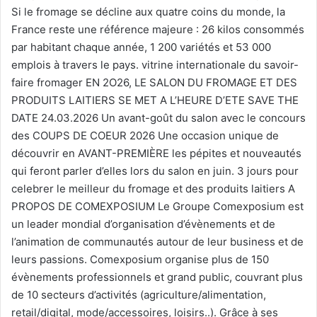
Si le fromage se décline aux quatre coins du monde, la
France reste une référence majeure : 26 kilos consommés
par habitant chaque année, 1 200 variétés et 53 000
emplois à travers le pays. vitrine internationale du savoir-
faire fromager EN 2O26, LE SALON DU FROMAGE ET DES
PRODUITS LAITIERS SE MET A L’HEURE D’ETE SAVE THE
DATE 24.03.2026 Un avant-goût du salon avec le concours
des COUPS DE COEUR 2026 Une occasion unique de
découvrir en AVANT-PREMIÈRE les pépites et nouveautés
qui feront parler d’elles lors du salon en juin. 3 jours pour
celebrer le meilleur du fromage et des produits laitiers A
PROPOS DE COMEXPOSIUM Le Groupe Comexposium est
un leader mondial d’organisation d’évènements et de
l’animation de communautés autour de leur business et de
leurs passions. Comexposium organise plus de 150
évènements professionnels et grand public, couvrant plus
de 10 secteurs d’activités (agriculture/alimentation,
retail/digital, mode/accessoires, loisirs..). Grâce à ses