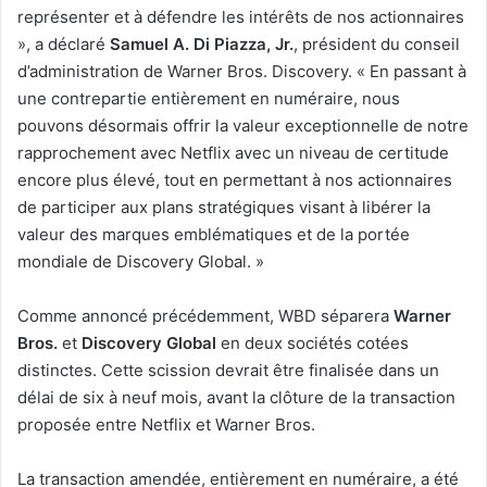
représenter et à défendre les intérêts de nos actionnaires
», a déclaré
Samuel A. Di Piazza, Jr.
, président du conseil
d’administration de Warner Bros. Discovery. « En passant à
une contrepartie entièrement en numéraire, nous
pouvons désormais offrir la valeur exceptionnelle de notre
rapprochement avec Netflix avec un niveau de certitude
encore plus élevé, tout en permettant à nos actionnaires
de participer aux plans stratégiques visant à libérer la
valeur des marques emblématiques et de la portée
mondiale de Discovery Global. »
Comme annoncé précédemment, WBD séparera
Warner
Bros.
et
Discovery Global
en deux sociétés cotées
distinctes. Cette scission devrait être finalisée dans un
délai de six à neuf mois, avant la clôture de la transaction
proposée entre Netflix et Warner Bros.
La transaction amendée, entièrement en numéraire, a été