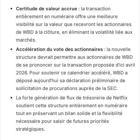
Certitude de valeur accrue
: la transaction
entièrement en numéraire offre une meilleure
visibilité sur la valeur que recevront les actionnaires
de WBD à la clôture, en éliminant la volatilité liée aux
marchés.
Accélération du vote des actionnaires
: la nouvelle
structure devrait permettre aux actionnaires de WBD
de se prononcer sur la transaction proposée d’ici avril
2026. Pour soutenir ce calendrier accéléré, WBD a
déposé aujourd’hui sa déclaration préliminaire de
sollicitation de procurations auprès de la SEC.
La forte génération de flux de trésorerie de Netflix
soutient cette structure entièrement en numéraire
tout en préservant un bilan solide et la flexibilité
nécessaire pour saisir de futures priorités
stratégiques.