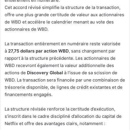
entièrement en numéraire.
Cet accord révisé simplifie la structure de la transaction,
offre une plus grande certitude de valeur aux actionnaires
de WBD et accélère le calendrier menant au vote des
actionnaires de WBD.
La transaction entièrement en numéraire reste valorisée
à
27,75 dollars par action WBD
, sans changement par
rapport à la structure précédente. Les actionnaires de
WBD recevront également la valeur additionnelle des
actions de
Discovery Global
à l’issue de sa scission de
WBD. La transaction sera financée par une combinaison de
trésorerie disponible, de lignes de crédit existantes et de
financements engagés.
La structure révisée renforce la certitude d’exécution,
s’inscrit dans le cadre discipliné d’allocation du capital de
Netflix et offre des avantages clairs, notamment :