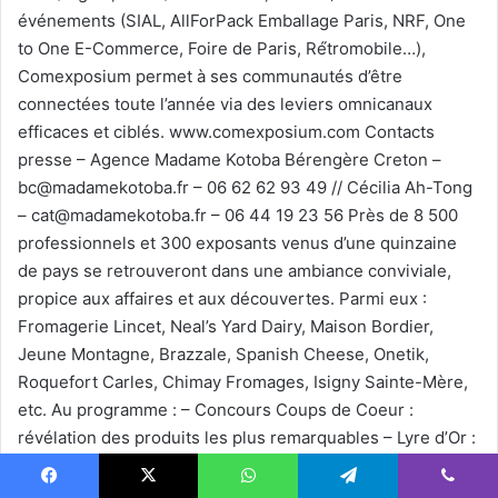
événements (SIAL, AllForPack Emballage Paris, NRF, One
to One E-Commerce, Foire de Paris, Ré́tromobile…),
Comexposium permet à ses communautés d’être
connectées toute l’année via des leviers omnicanaux
efficaces et ciblés. www.comexposium.com Contacts
presse – Agence Madame Kotoba Bérengère Creton –
bc@madamekotoba.fr – 06 62 62 93 49 // Cécilia Ah-Tong
– cat@madamekotoba.fr – 06 44 19 23 56 Près de 8 500
professionnels et 300 exposants venus d’une quinzaine
de pays se retrouveront dans une ambiance conviviale,
propice aux affaires et aux découvertes. Parmi eux :
Fromagerie Lincet, Neal’s Yard Dairy, Maison Bordier,
Jeune Montagne, Brazzale, Spanish Cheese, Onetik,
Roquefort Carles, Chimay Fromages, Isigny Sainte-Mère,
etc. Au programme : – Concours Coups de Coeur :
révélation des produits les plus remarquables – Lyre d’Or :
la compétition emblématique pour élire le plus beau
plateau de fromages – Grilled Cheese Challenge : un défi