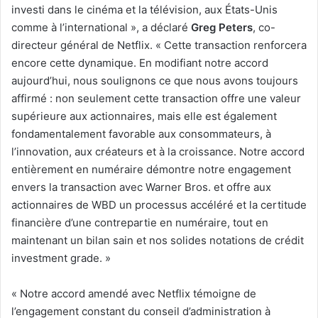
investi dans le cinéma et la télévision, aux États-Unis
comme à l’international », a déclaré
Greg Peters
, co-
directeur général de Netflix. « Cette transaction renforcera
encore cette dynamique. En modifiant notre accord
aujourd’hui, nous soulignons ce que nous avons toujours
affirmé : non seulement cette transaction offre une valeur
supérieure aux actionnaires, mais elle est également
fondamentalement favorable aux consommateurs, à
l’innovation, aux créateurs et à la croissance. Notre accord
entièrement en numéraire démontre notre engagement
envers la transaction avec Warner Bros. et offre aux
actionnaires de WBD un processus accéléré et la certitude
financière d’une contrepartie en numéraire, tout en
maintenant un bilan sain et nos solides notations de crédit
investment grade. »
« Notre accord amendé avec Netflix témoigne de
l’engagement constant du conseil d’administration à