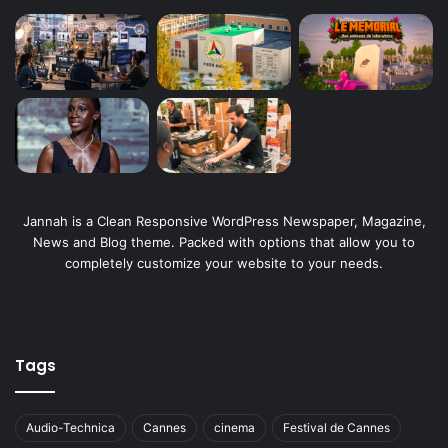
Jannah is a Clean Responsive WordPress Newspaper, Magazine,
News and Blog theme. Packed with options that allow you to
completely customize your website to your needs.
Tags
Audio-Technica
Cannes
cinema
Festival de Cannes