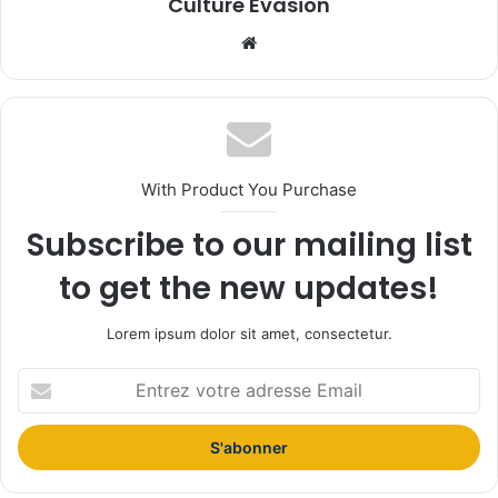
Culture Evasion
We
bsi
te
With Product You Purchase
Subscribe to our mailing list
to get the new updates!
Lorem ipsum dolor sit amet, consectetur.
E
n
t
r
e
z