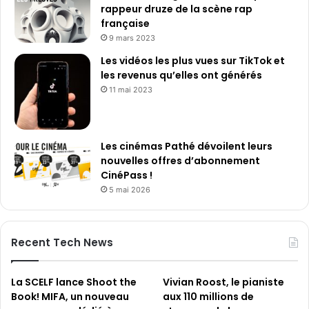
n
rappeur druze de la scène rap
i
française
è
9 mars 2023
r
Les vidéos les plus vues sur TikTok et
e
les revenus qu’elles ont générés
s
11 mai 2023
a
n
n
é
Les cinémas Pathé dévoilent leurs
e
nouvelles offres d’abonnement
s
CinéPass !
5 mai 2026
Recent Tech News
La SCELF lance Shoot the
Vivian Roost, le pianiste
Book! MIFA, un nouveau
aux 110 millions de