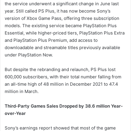
the service underwent a significant change in June last
year. Still called PS Plus, it has now become Sony’s
version of Xbox Game Pass, offering three subscription
models. The existing service became PlayStation Plus
Essential, while higher-priced tiers, PlayStation Plus Extra
and PlayStation Plus Premium, add access to
downloadable and streamable titles previously available
under PlayStation Now.
But despite the rebranding and relaunch, PS Plus lost
600,000 subscribers, with their total number falling from
an all-time high of 48 million in December 2021 to 47.4
million in March.
Third-Party Games Sales Dropped by 38.6 million Year-
over-Year
Sony’s earnings report showed that most of the game