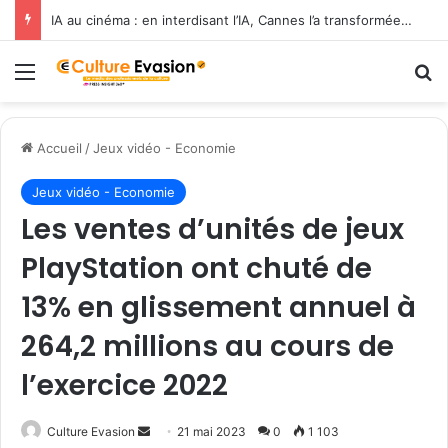
IA au cinéma : en interdisant l’IA, Cannes l’a transformée en label de luxe
Menu
R
Accueil
/
Jeux vidéo - Economie
Jeux vidéo - Economie
Les ventes d’unités de jeux
PlayStation ont chuté de
13% en glissement annuel à
264,2 millions au cours de
l’exercice 2022
Culture Evasion
E
21 mai 2023
0
1 103