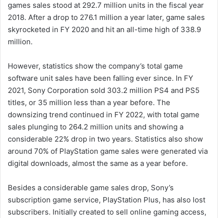
games sales stood at 292.7 million units in the fiscal year
2018. After a drop to 276.1 million a year later, game sales
skyrocketed in FY 2020 and hit an all-time high of 338.9
million.
However, statistics show the company’s total game
software unit sales have been falling ever since. In FY
2021, Sony Corporation sold 303.2 million PS4 and PS5
titles, or 35 million less than a year before. The
downsizing trend continued in FY 2022, with total game
sales plunging to 264.2 million units and showing a
considerable 22% drop in two years. Statistics also show
around 70% of PlayStation game sales were generated via
digital downloads, almost the same as a year before.
Besides a considerable game sales drop, Sony’s
subscription game service, PlayStation Plus, has also lost
subscribers. Initially created to sell online gaming access,