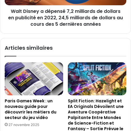
s
e
a
Walt Disney a dépensé 7,2 milliards de dollars
y
t
en publicité en 2022, 24,5 milliards de dollars au
a
t
d
cours des 5 dernières années
e
é
n
p
d
e
Articles similaires
u
n
s
s
u
é
r
7
S
,
t
2
e
m
a
i
m
l
Split Fiction: Hazelight et
Paris Games Week : un
a
l
EA Originals Dévoilent une
nouveau guide pour
v
i
Aventure Coopérative
découvrir les métiers du
e
a
Palpitante Entre Mondes
secteur du jeu vidéo
c
r
de Science-Fiction et
27 novembre 2025
4
d
Fantasy – Sortie Prévue le