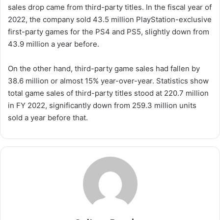
sales drop came from third-party titles. In the fiscal year of
2022, the company sold 43.5 million PlayStation-exclusive
first-party games for the PS4 and PS5, slightly down from
43.9 million a year before.
On the other hand, third-party game sales had fallen by
38.6 million or almost 15% year-over-year. Statistics show
total game sales of third-party titles stood at 220.7 million
in FY 2022, significantly down from 259.3 million units
sold a year before that.