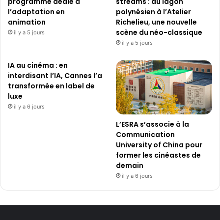
programme dédié à
streams : du lagon
l’adaptation en
polynésien à l’Atelier
animation
Richelieu, une nouvelle
scène du néo-classique
il y a 5 jours
il y a 5 jours
IA au cinéma : en
interdisant l’IA, Cannes l’a
transformée en label de
luxe
il y a 6 jours
L’ESRA s’associe à la
Communication
University of China pour
former les cinéastes de
demain
il y a 6 jours