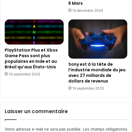
3
6 Mars
s
0
d
16 décembre 2024
0
e
0
d
0
o
a
l
b
l
o
a
PlayStation Plus et Xbox
n
r
Game Pass sont plus
n
s
populaires en Inde et au
Sony est à la tête de
é
e
Brésil qu’aux États-Unis
l’industrie mondiale du jeu
s
n
19 septembre 2023
avec 27 milliards de
p
dollars de revenus
u
19 septembre 2023
b
l
i
c
Laisser un commentaire
i
t
é
Votre adresse e-mail ne sera pas publiée.
Les champs obligatoires