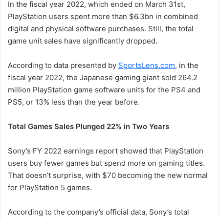
In the fiscal year 2022, which ended on March 31st,
PlayStation users spent more than $6.3bn in combined
digital and physical software purchases. Still, the total
game unit sales have significantly dropped.
According to data presented by
SportsLens.com
, in the
fiscal year 2022, the Japanese gaming giant sold 264.2
million PlayStation game software units for the PS4 and
PS5, or 13% less than the year before.
Total Games Sales Plunged 22% in Two Years
Sony’s FY 2022 earnings report showed that PlayStation
users buy fewer games but spend more on gaming titles.
That doesn’t surprise, with $70 becoming the new normal
for PlayStation 5 games.
According to the company’s official data, Sony’s total