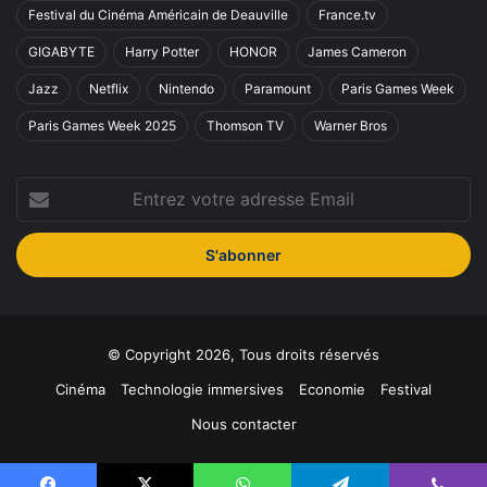
Festival du Cinéma Américain de Deauville
France.tv
GIGABYTE
Harry Potter
HONOR
James Cameron
Jazz
Netflix
Nintendo
Paramount
Paris Games Week
Paris Games Week 2025
Thomson TV
Warner Bros
Entrez
votre
adresse
Email
© Copyright 2026, Tous droits réservés
Cinéma
Technologie immersives
Economie
Festival
Nous contacter