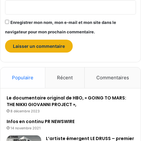
d
o
l
Enregistrer mon nom, mon e-mail et mon site dans le
l
a
navigateur pour mon prochain commentaire.
r
s
a
u
c
o
Populaire
Récent
Commentaires
u
r
s
Le documentaire original de HBO, « GOING TO MARS:
d
THE NIKKI GIOVANNI PROJECT »,
e
s
8 décembre 2023
5
Infos en continu PR NEWSWIRE
d
14 novembre 2021
e
r
L’artiste émergent LE DRUSS – premier