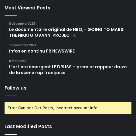
Most Viewed Posts
8 décembre 2023
Le documentaire original de HBO, « GOING TO MARS:
THE NIKKI GIOVANNI PROJECT »,
14 novembre 2021
Infos en continu PR NEWSWIRE
9 mars 2023
L’artiste émergent LE DRUSS – premier rappeur druze
de la scène rap française
Follow us
Error Can not Get Posts, Incorrect account info.
Last Modified Posts