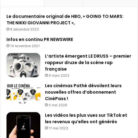
Le documentaire original de HBO, « GOING TO MARS:
THE NIKKI GIOVANNI PROJECT »,
8 décembre 2023
Infos en continu PR NEWSWIRE
14 novembre 2021
L’artiste émergent LE DRUSS – premier
rappeur druze de la scène rap
française
9 mars 2023
Les cinémas Pathé dévoilent leurs
nouvelles offres d’abonnement
CinéPass !
5 mai 2026
Les vidéos les plus vues sur TikTok et
les revenus qu’elles ont générés
11 mai 2023