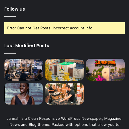
Follow us
Error Can not Get Posts, Incorrect account info.
Last Modified Posts
Jannah is a Clean Responsive WordPress Newspaper, Magazine,
News and Blog theme. Packed with options that allow you to