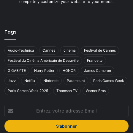
completely customize your website to your needs.
Tags
Audio-Technica
Cannes
cinema
Festival de Cannes
Festival du Cinéma Américain de Deauville
France.tv
GIGABYTE
Harry Potter
HONOR
James Cameron
Jazz
Netflix
Nintendo
Paramount
Paris Games Week
Paris Games Week 2025
Thomson TV
Warner Bros
Entrez
votre
adresse
Email