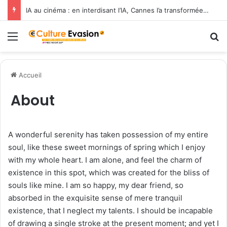
IA au cinéma : en interdisant l’IA, Cannes l’a transformée en label de luxe
Menu
R
Accueil
About
A wonderful serenity has taken possession of my entire
soul, like these sweet mornings of spring which I enjoy
with my whole heart. I am alone, and feel the charm of
existence in this spot, which was created for the bliss of
souls like mine. I am so happy, my dear friend, so
absorbed in the exquisite sense of mere tranquil
existence, that I neglect my talents. I should be incapable
of drawing a single stroke at the present moment; and yet I