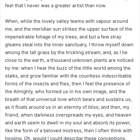
feel that I never was a greater artist than now.
When, while the lovely valley teems with vapour around
me, and the meridian sun strikes the upper surface of the
impenetrable foliage of my trees, and but a few stray
gleams steal into the inner sanctuary, I throw myself down
among the tall grass by the trickling stream; and, as I lie
close to the earth, a thousand unknown plants are noticed
by me: when I hear the buzz of the little world among the
stalks, and grow familiar with the countless indescribable
forms of the insects and flies, then I feel the presence of
the Almighty, who formed us in his own image, and the
breath of that universal love which bears and sustains us,
as it floats around us in an eternity of bliss; and then, my
friend, when darkness overspreads my eyes, and heaven
and earth seem to dwell in my soul and absorb its power,
like the form of a beloved mistress, then I often think with
longing, Oh, would I could describe these conceptions,