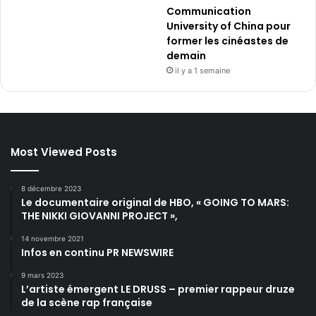
Communication
University of China pour
former les cinéastes de
demain
il y a 1 semaine
Most Viewed Posts
8 décembre 2023
Le documentaire original de HBO, « GOING TO MARS:
THE NIKKI GIOVANNI PROJECT »,
14 novembre 2021
Infos en continu PR NEWSWIRE
9 mars 2023
L’artiste émergent LE DRUSS – premier rappeur druze
de la scène rap française