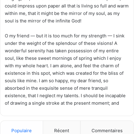
could impress upon paper all that is living so full and warm
within me, that it might be the mirror of my soul, as my
soul is the mirror of the infinite God!
O my friend — but it is too much for my strength — I sink
under the weight of the splendour of these visions! A
wonderful serenity has taken possession of my entire
soul, like these sweet mornings of spring which I enjoy
with my whole heart. I am alone, and feel the charm of
existence in this spot, which was created for the bliss of
souls like mine. I am so happy, my dear friend, so
absorbed in the exquisite sense of mere tranquil
existence, that I neglect my talents. I should be incapable
of drawing a single stroke at the present moment; and
Populaire
Récent
Commentaires