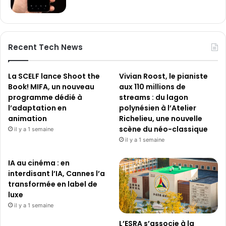
Recent Tech News
La SCELF lance Shoot the
Vivian Roost, le pianiste
Book! MIFA, un nouveau
aux 110 millions de
programme dédié à
streams : du lagon
l’adaptation en
polynésien à l’Atelier
animation
Richelieu, une nouvelle
scène du néo-classique
il y a 1 semaine
il y a 1 semaine
IA au cinéma : en
interdisant l’IA, Cannes l’a
transformée en label de
luxe
il y a 1 semaine
L’ESRA s’associe à la